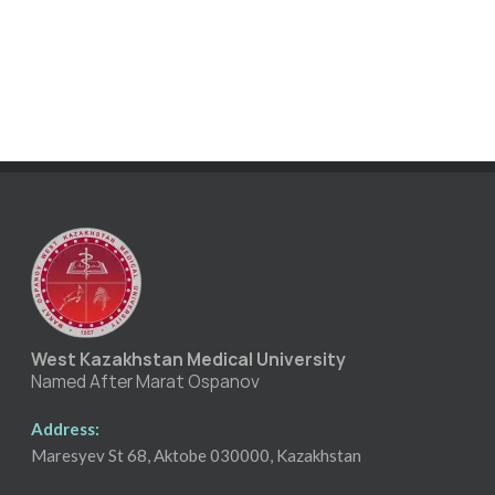
West Kazakhstan Medical University
Named After Marat Ospanov
Address:
Maresyev St 68, Aktobe 030000, Kazakhstan