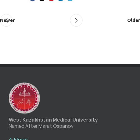
Newer
Older
West Kazakhstan Medical University
Named After Marat Ospanov
Address: