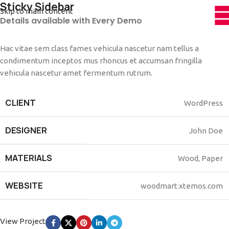
Sticky Sidebar
Skip to main content
Details available with Every Demo
Hac vitae sem class fames vehicula nascetur nam tellus a
condimentum inceptos mus rhoncus et accumsan fringilla
vehicula nascetur amet fermentum rutrum.
CLIENT
WordPress
DESIGNER
John Doe
MATERIALS
Wood, Paper
WEBSITE
woodmart.xtemos.com
View Project