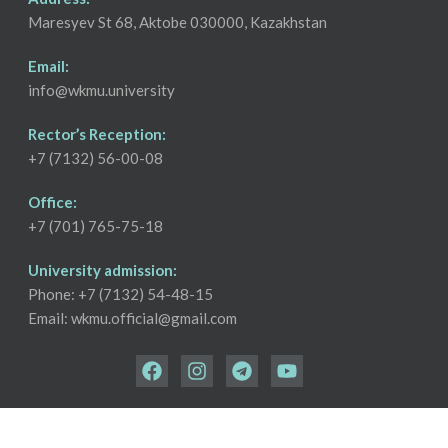
Maresyev St 68, Aktobe 030000, Kazakhstan
Email:
info@wkmu.university
Rector’s Reception:
+7 (7132) 56-00-08
Office:
+7 (701) 765-75-18
University admission:
Phone: +7 (7132) 54-48-15
Email: wkmu.official@gmail.com
Copyright © 2026 West Kazakhstan Medical University | All Rights