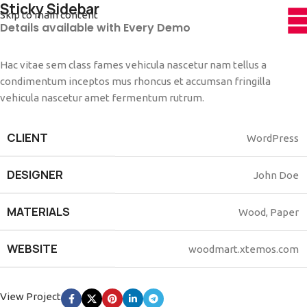
Sticky Sidebar
Skip to main content
Details available with Every Demo
Hac vitae sem class fames vehicula nascetur nam tellus a
condimentum inceptos mus rhoncus et accumsan fringilla
vehicula nascetur amet fermentum rutrum.
CLIENT
WordPress
DESIGNER
John Doe
MATERIALS
Wood, Paper
WEBSITE
woodmart.xtemos.com
View Project