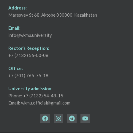
Address:
Maresyev St 68, Aktobe 030000, Kazakhstan
Email:
info@wkmu.university
Rector’s Reception:
+7 (7132) 56-00-08
Office:
+7 (701) 765-75-18
University admission:
Phone: +7 (7132) 54-48-15
Email: wkmu.official@gmail.com